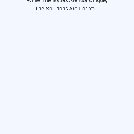
While The Issues Are Not Unique,
The Solutions Are For You.