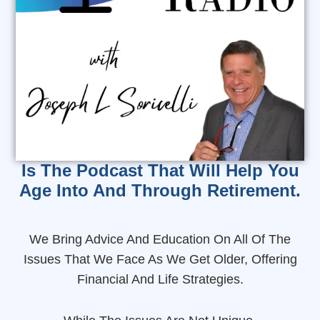
Is The Podcast That Will Help You
Age Into And Through Retirement.
We Bring Advice And Education On All Of The
Issues That We Face As We Get Older, Offering
Financial And Life Strategies.