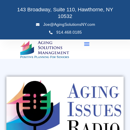
Skip
143 Broadway, Suite 110, Hawthorne, NY
to
10532
content
Joe@AgingSolutionsNY.com
914.468.0185