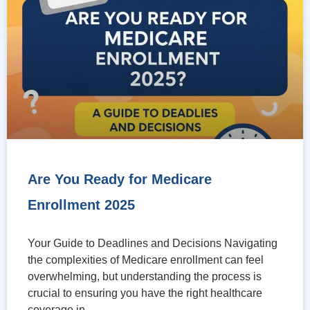
Are You Ready for Medicare
Enrollment 2025
Your Guide to Deadlines and Decisions Navigating
the complexities of Medicare enrollment can feel
overwhelming, but understanding the process is
crucial to ensuring you have the right healthcare
coverage in