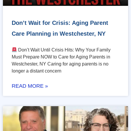
Don’t Wait for Crisis: Aging Parent
Care Planning in Westchester, NY
Don’t Wait Until Crisis Hits: Why Your Family
Must Prepare NOW to Care for Aging Parents in
Westchester, NY Caring for aging parents is no
longer a distant concern
READ MORE »