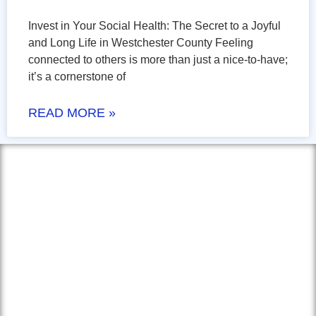
Invest in Your Social Health: The Secret to a Joyful
and Long Life in Westchester County Feeling
connected to others is more than just a nice-to-have;
it’s a cornerstone of
READ MORE »