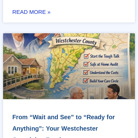
READ MORE »
From “Wait and See” to “Ready for
Anything”: Your Westchester