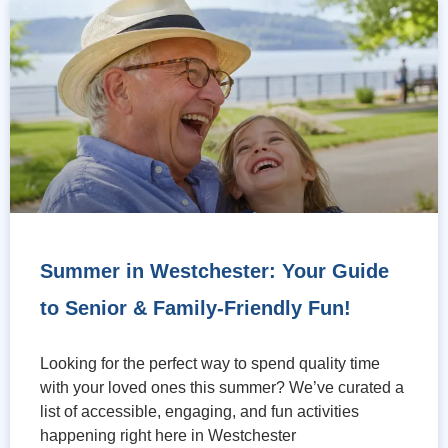
Summer in Westchester: Your Guide
to Senior & Family-Friendly Fun!
Looking for the perfect way to spend quality time
with your loved ones this summer? We’ve curated a
list of accessible, engaging, and fun activities
happening right here in Westchester