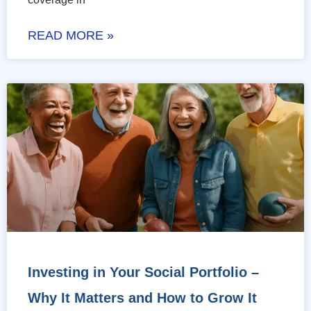
READ MORE »
Investing in Your Social Portfolio –
Why It Matters and How to Grow It