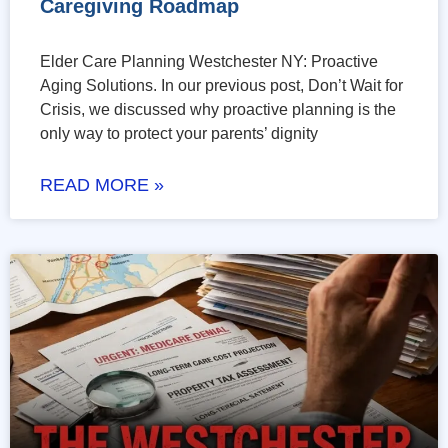
Caregiving Roadmap
Elder Care Planning Westchester NY: Proactive
Aging Solutions. In our previous post, Don’t Wait for
Crisis, we discussed why proactive planning is the
only way to protect your parents’ dignity
READ MORE »