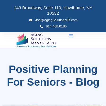
Skip
143 Broadway, Suite 110, Hawthorne, NY
to
10532
content
Joe@AgingSolutionsNY.com
914.468.0185
Positive Planning
For Seniors - Blog