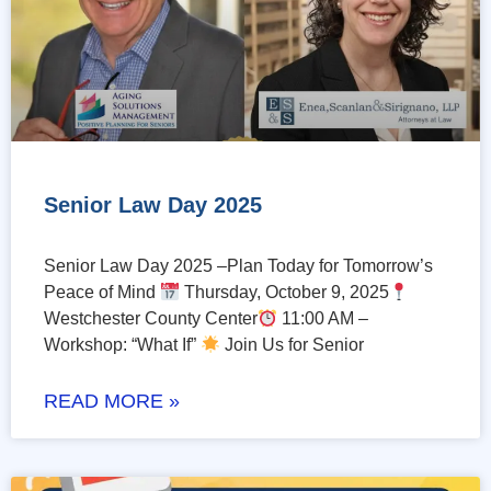
Senior Law Day 2025
Senior Law Day 2025 –Plan Today for Tomorrow’s
Peace of Mind
Thursday, October 9, 2025
Westchester County Center
11:00 AM –
Workshop: “What If”
Join Us for Senior
READ MORE »