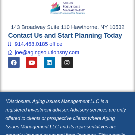
143 Broadway Suite 110 Hawthorne, NY 10532
Contact Us and Start Planning Today
914.468.0185 office
joe@agingsolutionsny.com
F
Y
L
I
a
o
i
n
c
u
n
s
e
t
k
t
b
u
e
a
o
b
d
g
o
e
i
r
k
n
a
*Disclosure: Aging Issues Management LLC is a
m
registered investment adviser. Advisory services are only
offered to clients or prospective clients where Aging
Issues Management LLC and its representatives are