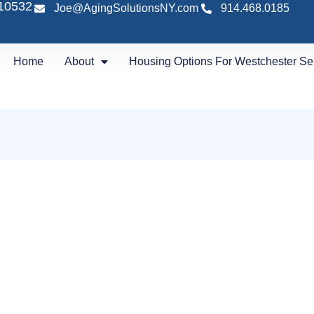
 10532
Joe@AgingSolutionsNY.com
914.468.0185
Home
About
Housing Options For Westchester Se