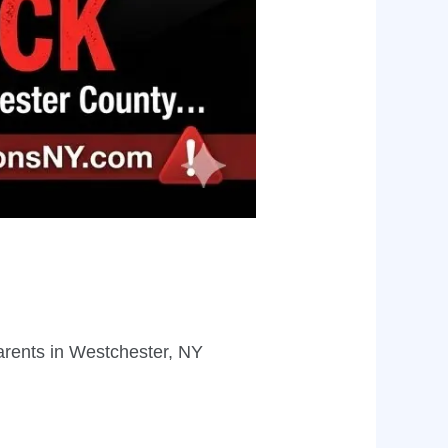
arents in Westchester, NY