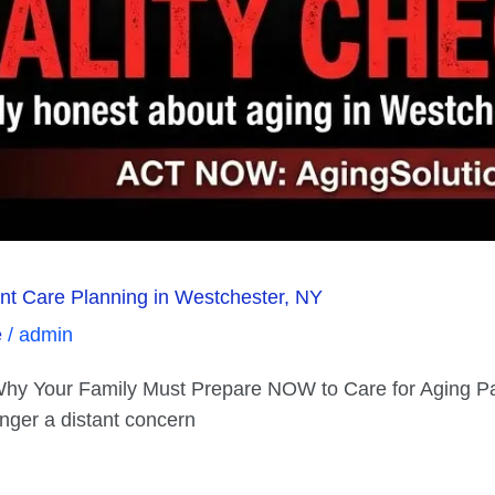
rent Care Planning in Westchester, NY
e
/
admin
: Why Your Family Must Prepare NOW to Care for Aging P
onger a distant concern