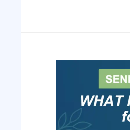
Senior
Law
Day
2025