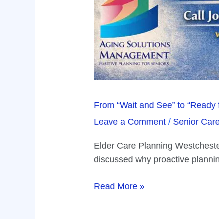
From “Wait and See” to “Ready 
Leave a Comment
/
Senior Car
Elder Care Planning Westchester 
discussed why proactive planning
Read More »