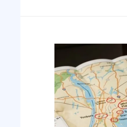
Don’t
Wait
for
Crisis:
Aging
Parent
Care
Planning
in
Westchester,
NY