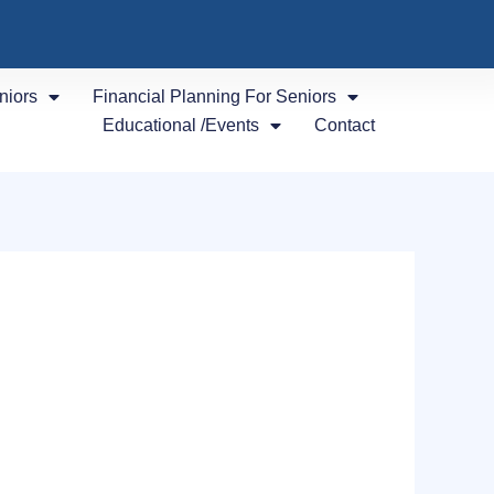
niors
Financial Planning For Seniors
Educational /Events
Contact