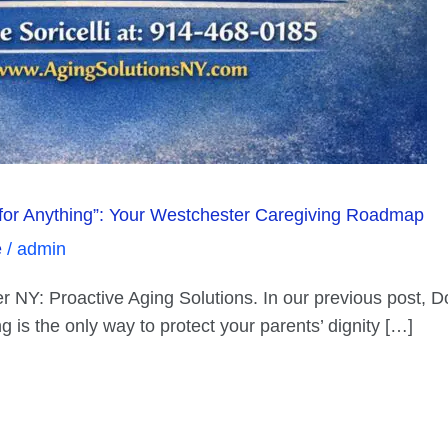
for Anything”: Your Westchester Caregiving Roadmap
e
/
admin
NY: Proactive Aging Solutions. In our previous post, Don
 is the only way to protect your parents’ dignity […]