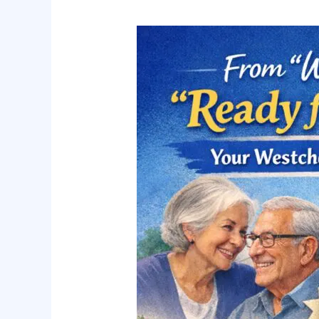
From
“Wait
and
See”
to
“Ready
for
Anything”:
Your
Westchester
Caregiving
Roadmap