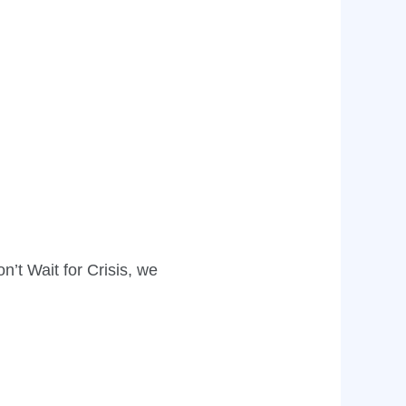
’t Wait for Crisis, we