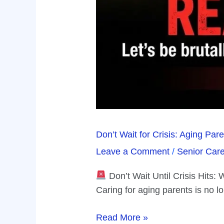
Don’t Wait for Crisis: Aging Pa
Leave a Comment
/
Senior Car
Don’t Wait Until Crisis Hits
Caring for aging parents is no l
Read More »