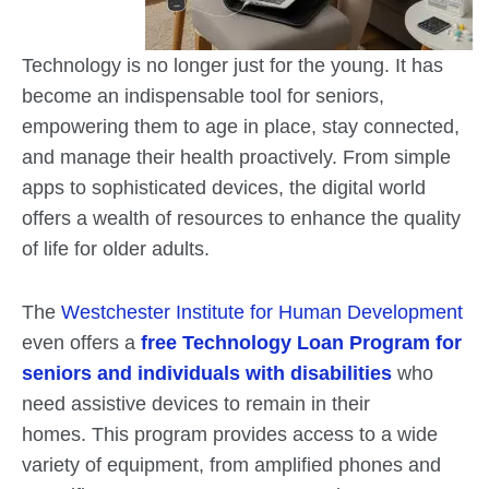
Technology is no longer just for the young. It has
become an indispensable tool for seniors,
empowering them to age in place, stay connected,
and manage their health proactively. From simple
apps to sophisticated devices, the digital world
offers a wealth of resources to enhance the quality
of life for older adults.
The
Westchester Institute for Human Development
even offers a
free Technology Loan Program for
seniors and individuals with disabilities
who
need assistive devices to remain in their
homes. This program provides access to a wide
variety of equipment, from amplified phones and