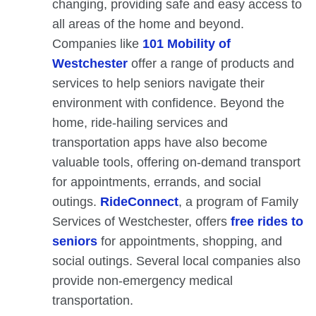
changing, providing safe and easy access to
all areas of the home and beyond.
Companies like
101 Mobility of
Westchester
offer a range of products and
services to help seniors navigate their
environment with confidence. Beyond the
home, ride-hailing services and
transportation apps have also become
valuable tools, offering on-demand transport
for appointments, errands, and social
outings.
RideConnect
, a program of Family
Services of Westchester, offers
free rides to
seniors
for appointments, shopping, and
social outings. Several local companies also
provide non-emergency medical
transportation.