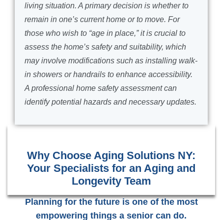
living situation. A primary decision is whether to
remain in one’s current home or to move. For
those who wish to “age in place,” it is crucial to
assess the home’s safety and suitability, which
may involve modifications such as installing walk-
in showers or handrails to enhance accessibility.
A professional home safety assessment can
identify potential hazards and necessary updates.
Why Choose Aging Solutions NY:
Your Specialists for an Aging and
Longevity Team
Planning for the future is one of the most
empowering things a senior can do.