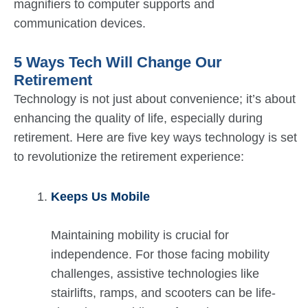
magnifiers to computer supports and
communication devices.
5 Ways Tech Will Change Our
Retirement
Technology is not just about convenience; it’s about
enhancing the quality of life, especially during
retirement. Here are five key ways technology is set
to revolutionize the retirement experience:
Keeps Us Mobile
Maintaining mobility is crucial for
independence. For those facing mobility
challenges, assistive technologies like
stairlifts, ramps, and scooters can be life-