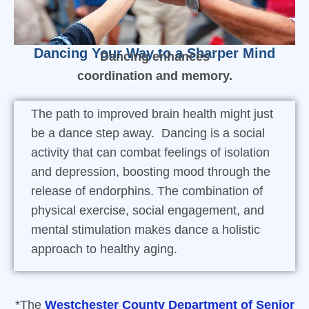
Dancing Your Way to a Sharper Mind
Dancing enhances
coordination and memory.
The path to improved brain health might just
be a dance step away. Dancing is a social
activity that can combat feelings of isolation
and depression, boosting mood through the
release of endorphins. The combination of
physical exercise, social engagement, and
mental stimulation makes dance a holistic
approach to healthy aging.
*The
Westchester County Department of Senior