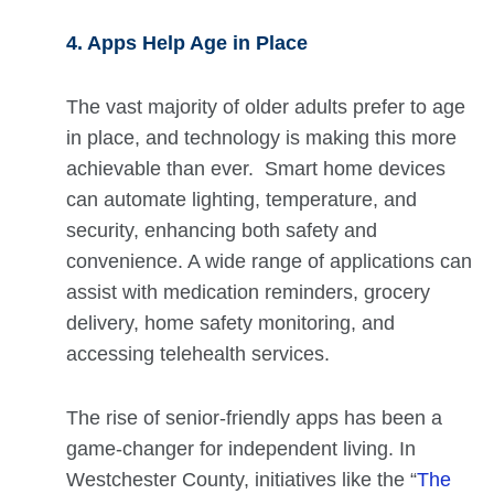
4. Apps Help Age in Place
The vast majority of older adults prefer to age
in place, and technology is making this more
achievable than ever. Smart home devices
can automate lighting, temperature, and
security, enhancing both safety and
convenience. A wide range of applications can
assist with medication reminders, grocery
delivery, home safety monitoring, and
accessing telehealth services.
The rise of senior-friendly apps has been a
game-changer for independent living. In
Westchester County, initiatives like the “
The