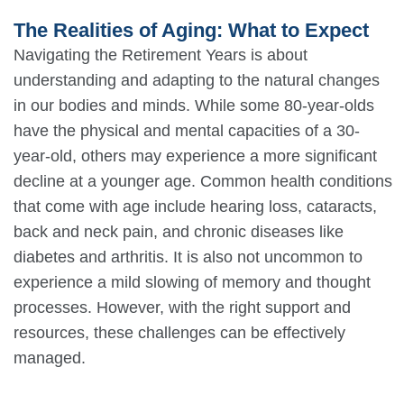
The Realities of Aging: What to Expect
Navigating the Retirement Years is about
understanding and adapting to the natural changes
in our bodies and minds. While some 80-year-olds
have the physical and mental capacities of a 30-
year-old, others may experience a more significant
decline at a younger age. Common health conditions
that come with age include hearing loss, cataracts,
back and neck pain, and chronic diseases like
diabetes and arthritis. It is also not uncommon to
experience a mild slowing of memory and thought
processes. However, with the right support and
resources, these challenges can be effectively
managed.