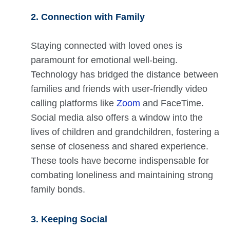
2. Connection with Family
Staying connected with loved ones is
paramount for emotional well-being.
Technology has bridged the distance between
families and friends with user-friendly video
calling platforms like
Zoom
and FaceTime.
Social media also offers a window into the
lives of children and grandchildren, fostering a
sense of closeness and shared experience.
These tools have become indispensable for
combating loneliness and maintaining strong
family bonds.
3. Keeping Social