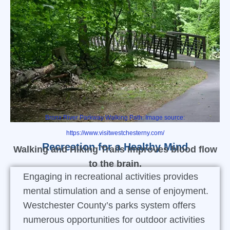
Bronx River Parkway Walking Path: Image source:
https://www.visitwestchesterny.com/
Recreation for a Healthy Mind
Walking and Hiking Trails improves blood flow
to the brain.
Engaging in recreational activities provides
mental stimulation and a sense of enjoyment.
Westchester County’s parks system offers
numerous opportunities for outdoor activities