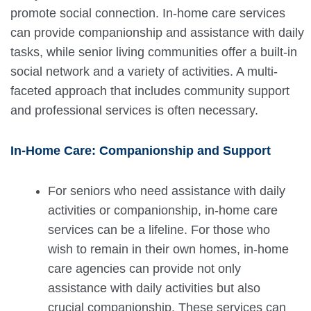
promote social connection. In-home care services
can provide companionship and assistance with daily
tasks, while senior living communities offer a built-in
social network and a variety of activities. A multi-
faceted approach that includes community support
and professional services is often necessary.
In-Home Care: Companionship and Support
For seniors who need assistance with daily
activities or companionship, in-home care
services can be a lifeline. For those who
wish to remain in their own homes, in-home
care agencies can provide not only
assistance with daily activities but also
crucial companionship. These services can