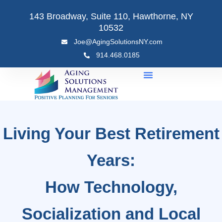
Skip
143 Broadway, Suite 110, Hawthorne, NY
to
10532
content
Joe@AgingSolutionsNY.com
914.468.0185
Living Your Best Retirement
Years:
How Technology,
Socialization and Local