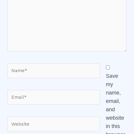
Name*
Save
my
name,
Email*
email,
and
website
Website
in this