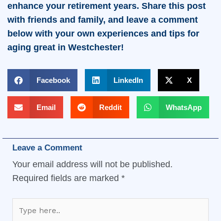
enhance your retirement years. Share this post
with friends and family, and leave a comment
below with your own experiences and tips for
aging great in Westchester!
Facebook
LinkedIn
X
Email
Reddit
WhatsApp
Leave a Comment
Your email address will not be published.
Required fields are marked
*
Type
here..