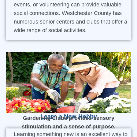
events, or volunteering can provide valuable
social connections. Westchester County has
numerous senior centers and clubs that offer a
wide range of social activities.
Learn a New Hobby
Gardening Clubs provides sensory
stimulation and a sense of purpose.
Learning something new is an excellent way to