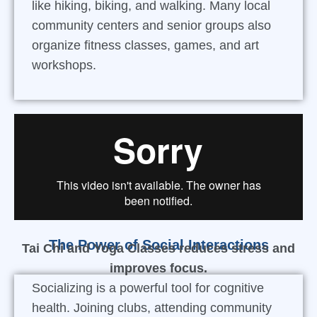
like hiking, biking, and walking. Many local
community centers and senior groups also
organize fitness classes, games, and art
workshops.
The Power of Social Interactions
Tai Chi and Yoga Classes reduces stress and
improves focus.
Socializing is a powerful tool for cognitive
health. Joining clubs, attending community