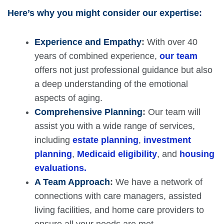
Here’s why you might consider our expertise:
Experience and Empathy
:
With over 40
years of combined experience,
our team
offers not just professional guidance but also
a deep understanding of the emotional
aspects of aging.
Comprehensive Planning
:
Our team will
assist you with a wide range of services,
including
estate planning
,
investment
planning
,
Medicaid eligibility
, and
housing
evaluations.
A Team Approach
:
We have a network of
connections with care managers, assisted
living facilities, and home care providers to