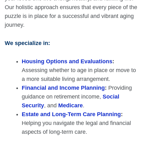
Our holistic approach ensures that every piece of the
puzzle is in place for a successful and vibrant aging
journey.
We specialize in:
Housing Options and Evaluations
:
Assessing whether to age in place or move to
a more suitable living arrangement.
Financial and Income Planning
:
Providing
guidance on retirement income,
Social
Security
, and
Medicare
.
Estate and Long-Term Care Planning
:
Helping you navigate the legal and financial
aspects of long-term care.