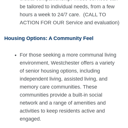
be tailored to individual needs, from a few
hours a week to 24/7 care. (CALL TO
ACTION FOR OUR Service and evaluation)
Housing Options: A Community Feel
For those seeking a more communal living
environment, Westchester offers a variety
of senior housing options, including
independent living, assisted living, and
memory care communities. These
communities provide a built-in social
network and a range of amenities and
activities to keep residents active and
engaged.