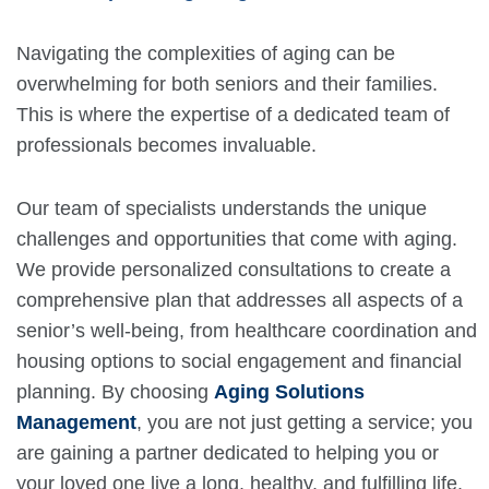
Navigating the complexities of aging can be
overwhelming for both seniors and their families.
This is where the expertise of a dedicated team of
professionals becomes invaluable.
Our team of specialists understands the unique
challenges and opportunities that come with aging.
We provide personalized consultations to create a
comprehensive plan that addresses all aspects of a
senior’s well-being, from healthcare coordination and
housing options to social engagement and financial
planning. By choosing
Aging Solutions
Management
, you are not just getting a service; you
are gaining a partner dedicated to helping you or
your loved one live a long, healthy, and fulfilling life.