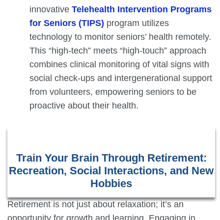
innovative
Telehealth Intervention Programs
for Seniors (TIPS)
program utilizes
technology to monitor seniors’ health remotely.
This “high-tech” meets “high-touch” approach
combines clinical monitoring of vital signs with
social check-ups and intergenerational support
from volunteers, empowering seniors to be
proactive about their health.
Train Your Brain Through Retirement:
Recreation, Social Interactions, and New
Hobbies
Retirement is not just about relaxation; it’s an
opportunity for growth and learning. Engaging in