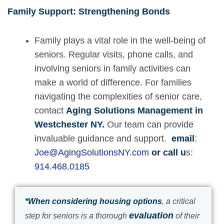
Family Support: Strengthening Bonds
Family plays a vital role in the well-being of
seniors. Regular visits, phone calls, and
involving seniors in family activities can
make a world of difference. For families
navigating the complexities of senior care,
contact
Aging Solutions Management in
Westchester NY.
Our team can provide
invaluable guidance and support.
email
:
Joe@AgingSolutionsNY.com
or call u
s:
914.468.0185
*When considering housing options
, a critical
evaluation
step for seniors is a thorough
of their