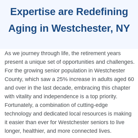
Expertise are Redefining
Aging in Westchester, NY
As we journey through life, the retirement years
present a unique set of opportunities and challenges.
For the growing senior population in Westchester
County, which saw a 25% increase in adults aged 60
and over in the last decade, embracing this chapter
with vitality and independence is a top priority.
Fortunately, a combination of cutting-edge
technology and dedicated local resources is making
it easier than ever for Westchester seniors to live
longer, healthier, and more connected lives.