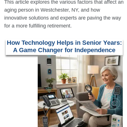
This article explores the various factors that affect an
aging person in Westchester, NY, and how
innovative solutions and experts are paving the way
for a more fulfilling retirement.
How Technology Helps in Senior Years:
A Game Changer for Independence