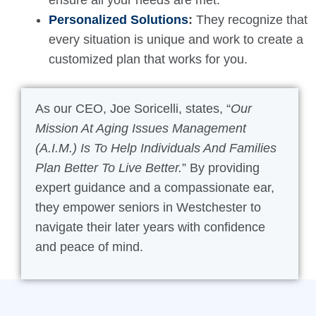
ensure all your needs are met.
Personalized Solutions
:
They recognize that
every situation is unique and work to create a
customized plan that works for you.
As our CEO, Joe Soricelli, states, “
Our
Mission At Aging Issues Management
(A.I.M.) Is To Help Individuals And Families
Plan Better To Live Better.
” By providing
expert guidance and a compassionate ear,
they empower seniors in Westchester to
navigate their later years with confidence
and peace of mind.