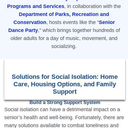
Programs and Services
, in collaboration with the
Department of Parks, Recreation and
Conservation
, hosts events like the “
Senior
Dance Party
,” which brings together hundreds of
older adults for a day of music, movement, and
socializing.
Solutions for Social Isolation: Home
Care, Housing Options, and Family
Support
Build a Strong Support System
Social isolation can have a detrimental impact on a
senior’s health and well-being. Fortunately, there are
many solutions available to combat loneliness and