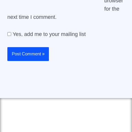
browser
for the
next time I comment.
Yes, add me to your mailing list