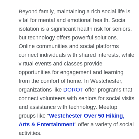
Beyond family, maintaining a rich social life is
vital for mental and emotional health. Social
isolation is a significant health risk for seniors,
but technology offers powerful solutions.
Online communities and social platforms
connect individuals with shared interests, while
virtual events and classes provide
opportunities for engagement and learning
from the comfort of home. In Westchester,
organizations like
DOROT
offer programs that
connect volunteers with seniors for social visits
and assistance with technology. Meetup
groups like “
Westchester Over 50 Hiking,
Arts & Entertainment
” offer a variety of social
activities.