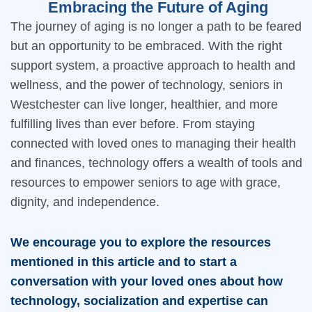
Embracing the Future of Aging
The journey of aging is no longer a path to be feared
but an opportunity to be embraced. With the right
support system, a proactive approach to health and
wellness, and the power of technology, seniors in
Westchester can live longer, healthier, and more
fulfilling lives than ever before. From staying
connected with loved ones to managing their health
and finances, technology offers a wealth of tools and
resources to empower seniors to age with grace,
dignity, and independence.
We encourage you to explore the resources
mentioned in this article and to start a
conversation with your loved ones about how
technology, socialization and expertise can