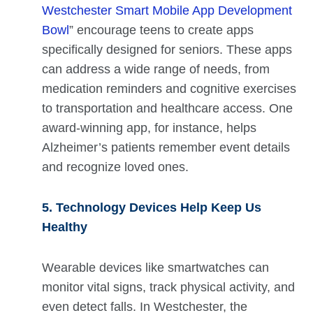
Westchester Smart Mobile App Development
Bowl
” encourage teens to create apps
specifically designed for seniors. These apps
can address a wide range of needs, from
medication reminders and cognitive exercises
to transportation and healthcare access. One
award-winning app, for instance, helps
Alzheimer’s patients remember event details
and recognize loved ones.
5. Technology Devices Help Keep Us
Healthy
Wearable devices like smartwatches can
monitor vital signs, track physical activity, and
even detect falls. In Westchester, the