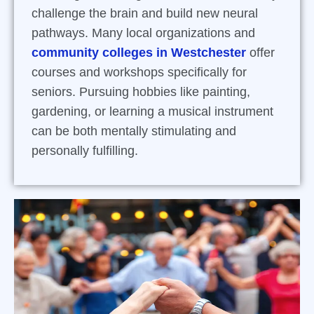
challenge the brain and build new neural
pathways. Many local organizations and
community colleges in Westchester
offer
courses and workshops specifically for
seniors. Pursuing hobbies like painting,
gardening, or learning a musical instrument
can be both mentally stimulating and
personally fulfilling.