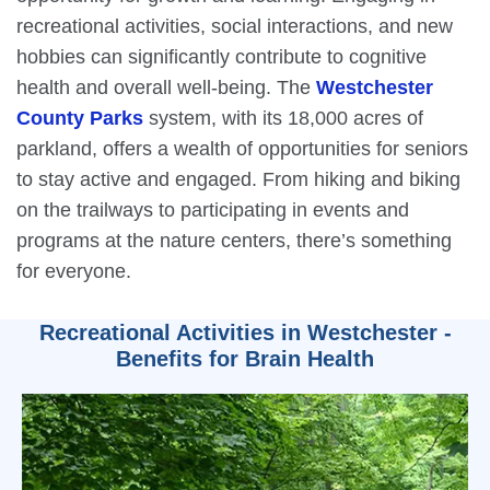
recreational activities, social interactions, and new
hobbies can significantly contribute to cognitive
health and overall well-being. The
Westchester
County Parks
system, with its 18,000 acres of
parkland, offers a wealth of opportunities for seniors
to stay active and engaged. From hiking and biking
on the trailways to participating in events and
programs at the nature centers, there’s something
for everyone.
Recreational Activities in Westchester -
Benefits for Brain Health