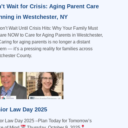
’t Wait for Crisis: Aging Parent Care
nning in Westchester, NY
n’t Wait Until Crisis Hits: Why Your Family Must
are NOW to Care for Aging Parents in Westchester,
aring for aging parents is no longer a distant
rn — it’s a pressing reality for families across
chester County.
ior Law Day 2025
or Law Day 2025 –Plan Today for Tomorrow’s
e of Mind
Thursday, October 9, 2025