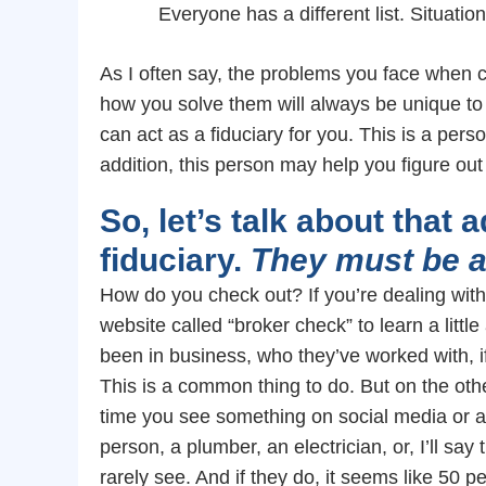
Everyone has a different list. Situatio
As I often say, the problems you face when c
how you solve them will always be unique t
can act as a fiduciary for you. This is a per
addition, this person may help you figure o
So, let’s talk about that 
fiduciary.
They must be a
How do you check out? If you’re dealing with 
website called “broker check” to learn a littl
been in business, who they’ve worked with, i
This is a common thing to do. But on the oth
time you see something on social media or 
person, a plumber, an electrician, or, I’ll say 
rarely see. And if they do, it seems like 50 p