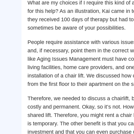
What are my choices if I require this kind o
for this help? As an illustration, Kai came 
they received 100 days of therapy but had to 
sometimes be aware of your possibilities.
People require assistance with various issue
and, if necessary, point them in the correct
like Aging Issues Management must have co
living facilities, home care providers, and on
installation of a chair lift. We discussed how 
from the first floor to their apartment on the
Therefore, we needed to discuss a chairlift, 
costly and permanent. Okay, so it’s not. How
shared lift. Therefore, you might rent a chair l
is temporary. The other benefit is that you ca
investment and that you can even purchase us