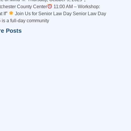
chester County Center
11:00 AM – Workshop:
t If”
Join Us for Senior Law Day Senior Law Day
 is a full-day community
e Posts