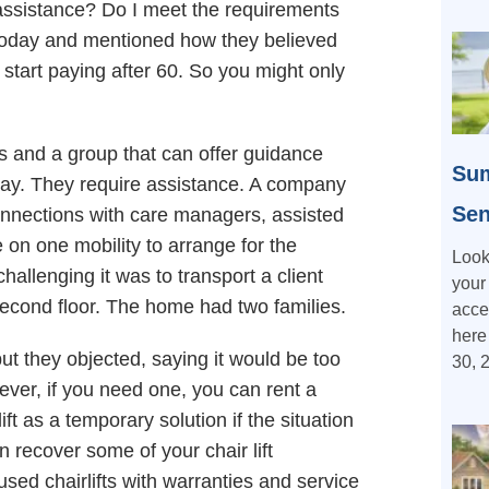
f assistance? Do I meet the requirements
in today and mentioned how they believed
start paying after 60. So you might only
s and a group that can offer guidance
Sum
 way. They require assistance. A company
Sen
nnections with care managers, assisted
e on one mobility to arrange for the
Look
challenging it was to transport a client
your
 second floor. The home had two families.
acce
here
but they objected, saying it would be too
30, 
ever, if you need one, you can rent a
ift as a temporary solution if the situation
n recover some of your chair lift
ed chairlifts with warranties and service