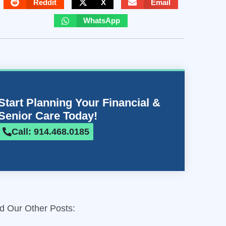
Reddit
X
Email
WhatsApp
Start Planning Your Financial &
Senior Care Today!
Call: 914.468.0185
d Our Other Posts: