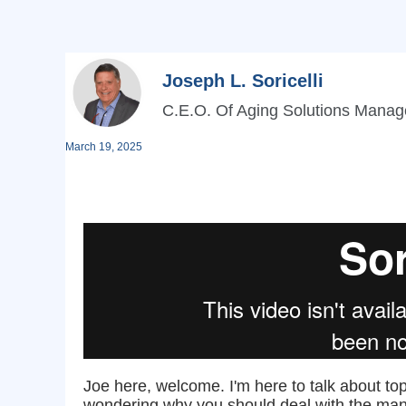
Joseph L. Soricelli
C.E.O. Of Aging Solutions Mana
March 19, 2025
Joe here, welcome. I'm here to talk about t
wondering why you should deal with the mana