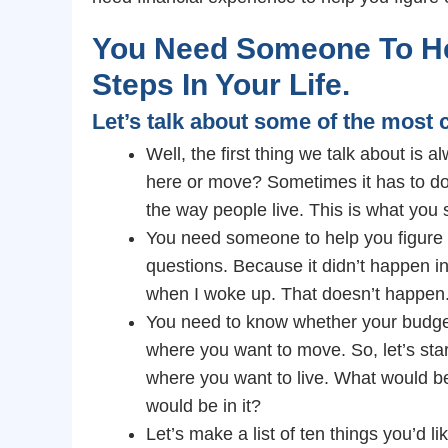
You Need Someone To He
Steps In Your Life.
Let’s talk about some of the mos
Well, the first thing we talk about is a
here or move? Sometimes it has to do
the way people live. This is what you 
You need someone to help you figure o
questions. Because it didn’t happen in
when I woke up. That doesn’t happen
You need to know whether your budget 
where you want to move. So, let’s start
where you want to live. What would be
would be in it?
Let’s make a list of ten things you’d li