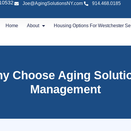
 10532
Joe@AgingSolutionsNY.com
914.468.0185
Home
About
Housing Options For Westchester Se
y Choose Aging Soluti
Management