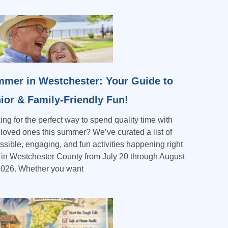
mer in Westchester: Your Guide to
ior & Family-Friendly Fun!
ing for the perfect way to spend quality time with
 loved ones this summer? We’ve curated a list of
ssible, engaging, and fun activities happening right
 in Westchester County from July 20 through August
2026. Whether you want