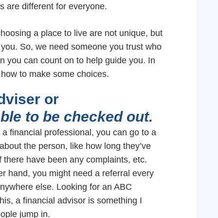
ns are different for everyone.
hoosing a place to live are not unique, but
o you. So, we need someone you trust who
son you can count on to help guide you. In
ut how to make some choices.
adviser or
ble to be checked out.
a financial professional, you can go to a
e about the person, like how long they’ve
f there have been any complaints, etc.
er hand, you might need a referral every
anywhere else. Looking for an ABC
this, a financial advisor is something I
eople jump in.