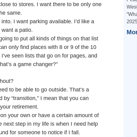
close to stores. I want there to be only one
West
 the same.
“Wha
nto. I want parking available. I’d like a
2025
 want a patio.
Mor
oing to put all kinds of things on that list
n only find places with 8 or 9 of the 10
l. I’ve seen lists that go on for pages, and
hat’s a game changer?”
thout?
ed to be able to go outside. That’s a
d by “transition,” I mean that you can
your retirement.
on your own or have a certain amount of
next step in my life is when I need help
 for someone to notice if I fall.