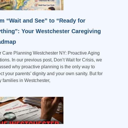
m “Wait and See” to “Ready for
thing”: Your Westchester Caregiving
admap
r Care Planning Westchester NY: Proactive Aging
ions. In our previous post, Don’t Wait for Crisis, we
ussed why proactive planning is the only way to
ct your parents’ dignity and your own sanity. But for
 families in Westchester,