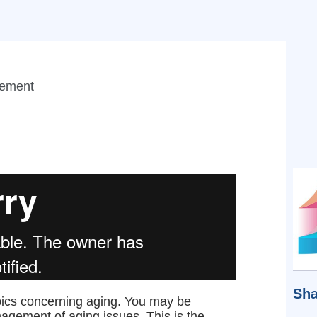
gement
Sha
opics concerning aging. You may be
gement of aging issues. This is the