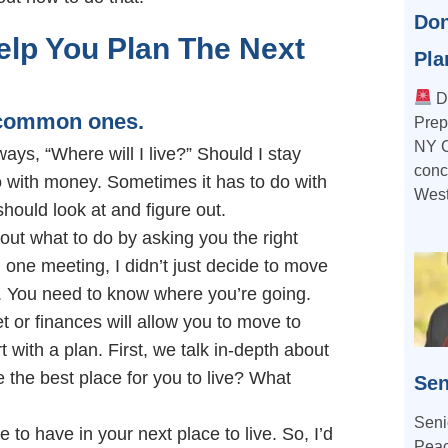
Don
lp You Plan The Next
Pla
Do
t common ones.
Prep
NY C
lways, “Where will I live?” Should I stay
conce
 with money. Sometimes it has to do with
West
should look at and figure out.
ut what to do by asking you the right
 one meeting, I didn’t just decide to move
. You need to know where you’re going.
or finances will allow you to move to
 with a plan. First, we talk in-depth about
 the best place for you to live? What
Sen
Seni
ke to have in your next place to live. So, I’d
Peac