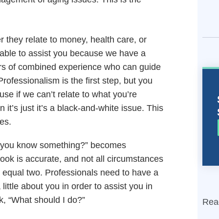
 they relate to money, health care, or
re able to assist you because we have a
ars of combined experience who can guide
ofessionalism is the first step, but you
e if we can’t relate to what you’re
n it’s just it’s a black-and-white issue. This
res.
do you know something?” becomes
 book is accurate, and not all circumstances
 equal two. Professionals need to have a
little about you in order to assist you in
k, “What should I do?”
Rea