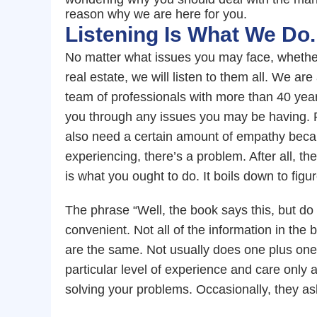
reason why we are here for you.
Listening Is What We Do.
No matter what issues you may face, whether
real estate, we will listen to them all. We a
team of professionals with more than 40 ye
you through any issues you may be having. Pr
also need a certain amount of empathy becaus
experiencing, there’s a problem. After all, the
is what you ought to do. It boils down to figu
The phrase “Well, the book says this, but 
convenient. Not all of the information in the
are the same. Not usually does one plus one
particular level of experience and care only a 
solving your problems. Occasionally, they as