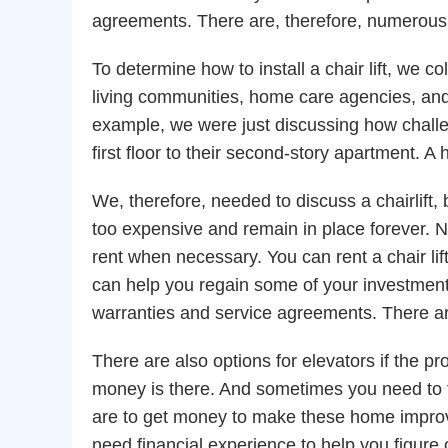
agreements. There are, therefore, numerous
To determine how to install a chair lift, we 
living communities, home care agencies, and
example, we were just discussing how challen
first floor to their second-story apartment. A
We, therefore, needed to discuss a chairlift, 
too expensive and remain in place forever. Not 
rent when necessary. You can rent a chair lift if
can help you regain some of your investment
warranties and service agreements. There a
There are also options for elevators if the pr
money is there. And sometimes you need to f
are to get money to make these home improv
need financial experience to help you figure 