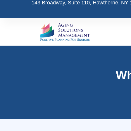
143 Broadway, Suite 110, Hawthorne, NY
Skip
to
content
Wh