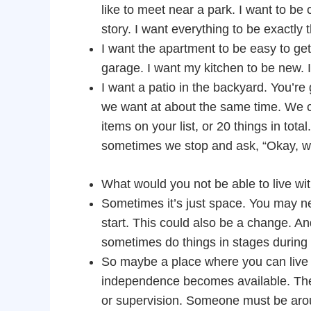
like to meet near a park. I want to be 
story. I want everything to be exactly
I want the apartment to be easy to get i
garage. I want my kitchen to be new. I
I want a patio in the backyard. You’re g
we want at about the same time. We ca
items on your list, or 20 things in tota
sometimes we stop and ask, “Okay, w
What would you not be able to live wi
Sometimes it’s just space. You may ne
start. This could also be a change. An
sometimes do things in stages during 
So maybe a place where you can live 
independence becomes available. The 
or supervision. Someone must be around