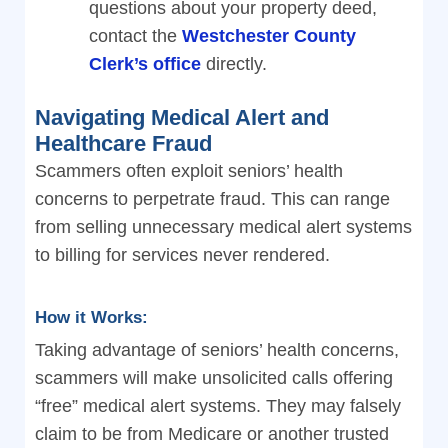
questions about your property deed,
contact the
Westchester County
Clerk’s office
directly.
Navigating Medical Alert and
Healthcare Fraud
Scammers often exploit seniors’ health
concerns to perpetrate fraud. This can range
from selling unnecessary medical alert systems
to billing for services never rendered.
How it Works:
Taking advantage of seniors’ health concerns,
scammers will make unsolicited calls offering
“free” medical alert systems. They may falsely
claim to be from Medicare or another trusted