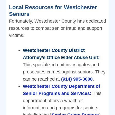
Local Resources for Westchester
Seniors
Fortunately, Westchester County has dedicated
resources to combat senior fraud and support
victims.
Westchester County District
Attorney’s Office Elder Abuse Unit:
This specialized unit investigates and
prosecutes crimes against seniors. They
can be reached at
(914) 995-3000
.
Westchester County Department of
Senior Programs and Services:
This
department offers a wealth of
information and programs for seniors,