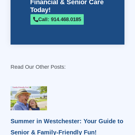
Financial & Senior Care
Today!
Call: 914.468.0185
Read Our Other Posts:
Summer in Westchester: Your Guide to
Senior & Family-Friendly Fun!