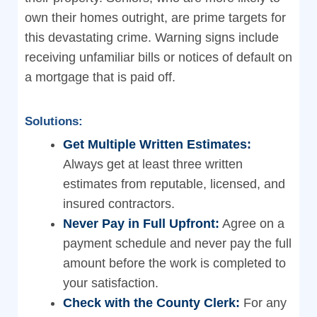
own their homes outright, are prime targets for
this devastating crime. Warning signs include
receiving unfamiliar bills or notices of default on
a mortgage that is paid off.
Solutions:
Get Multiple Written Estimates:
Always get at least three written
estimates from reputable, licensed, and
insured contractors.
Never Pay in Full Upfront:
Agree on a
payment schedule and never pay the full
amount before the work is completed to
your satisfaction.
Check with the County Clerk:
For any