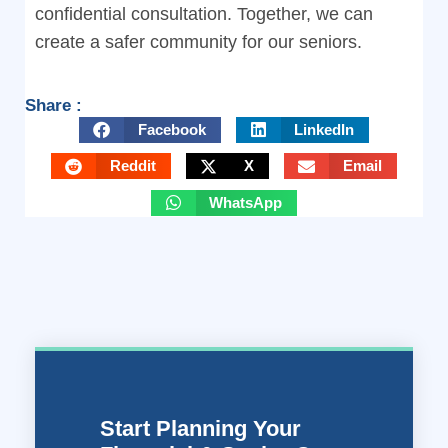
confidential consultation. Together, we can
create a safer community for our seniors.
Share :
Facebook
LinkedIn
Reddit
X
Email
WhatsApp
Start Planning Your