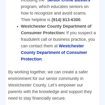
including the “
Senior Crime Busters
”
program, which educates seniors on
how to recognize and avoid scams.
Their helpline is
(914) 813-6300
.
Westchester County Department of
Consumer Protection:
If you suspect a
fraudulent call or business practice, you
can contact them at
Westchester
County Department of Consumer
Protection
.
By working together, we can create a safer
environment for our senior community in
Westchester County. Let’s empower our
parents with the knowledge and support they
need to stay financially secure.