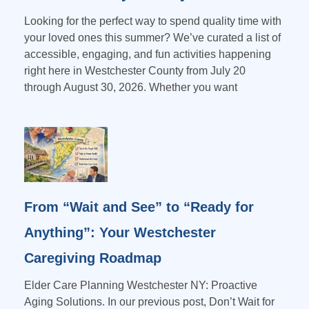
Looking for the perfect way to spend quality time with
your loved ones this summer? We’ve curated a list of
accessible, engaging, and fun activities happening
right here in Westchester County from July 20
through August 30, 2026. Whether you want
From “Wait and See” to “Ready for
Anything”: Your Westchester
Caregiving Roadmap
Elder Care Planning Westchester NY: Proactive
Aging Solutions. In our previous post, Don’t Wait for