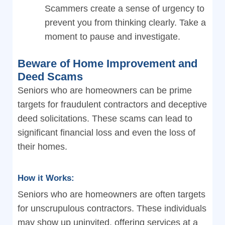
Scammers create a sense of urgency to
prevent you from thinking clearly. Take a
moment to pause and investigate.
Beware of Home Improvement and
Deed Scams
Seniors who are homeowners can be prime
targets for fraudulent contractors and deceptive
deed solicitations. These scams can lead to
significant financial loss and even the loss of
their homes.
How it Works:
Seniors who are homeowners are often targets
for unscrupulous contractors. These individuals
may show up uninvited, offering services at a