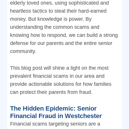
elderly loved ones, using sophisticated and
heartless tactics to steal their hard-earned
money. But knowledge is power. By
understanding the common scams and
knowing how to respond, we can build a strong
defense for our parents and the entire senior
community.
This blog post will shine a light on the most
prevalent financial scams in our area and
provide actionable solutions for how families
can protect their parents from fraud.
The Hidden Epidemic: Senior
Financial Fraud in Westchester
Financial scams targeting seniors are a