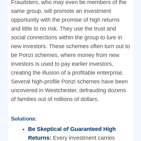
Fraudsters, who may even be members of the
same group, will promote an investment
opportunity with the promise of high returns
and little to no risk. They use the trust and
social connections within the group to lure in
new investors. These schemes often turn out to
be Ponzi schemes, where money from new
investors is used to pay earlier investors,
creating the illusion of a profitable enterprise.
Several high-profile Ponzi schemes have been
uncovered in Westchester, defrauding dozens
of families out of millions of dollars.
Solutions:
Be Skeptical of Guaranteed High
Returns
:
Every investment carries