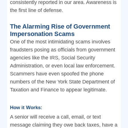
consistently reported in our area. Awareness is
the first line of defense.
The Alarming Rise of Government
Impersonation Scams
One of the most intimidating scams involves
fraudsters posing as officials from government
agencies like the IRS, Social Security
Administration, or even local law enforcement.
Scammers have even spoofed the phone
numbers of the New York State Department of
Taxation and Finance to appear legitimate.
How it Works:
A senior will receive a call, email, or text
message claiming they owe back taxes, have a