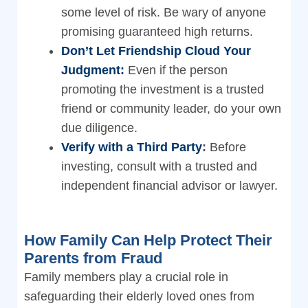
some level of risk. Be wary of anyone
promising guaranteed high returns.
Don’t Let Friendship Cloud Your
Judgment:
Even if the person
promoting the investment is a trusted
friend or community leader, do your own
due diligence.
Verify with a Third Party
:
Before
investing, consult with a trusted and
independent financial advisor or lawyer.
How Family Can Help Protect Their
Parents from Fraud
Family members play a crucial role in
safeguarding their elderly loved ones from