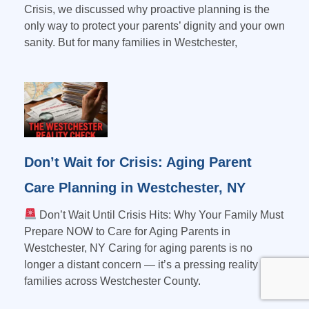
Crisis, we discussed why proactive planning is the
only way to protect your parents’ dignity and your own
sanity. But for many families in Westchester,
Don’t Wait for Crisis: Aging Parent
Care Planning in Westchester, NY
Don’t Wait Until Crisis Hits: Why Your Family Must
Prepare NOW to Care for Aging Parents in
Westchester, NY Caring for aging parents is no
longer a distant concern — it’s a pressing reality for
families across Westchester County.