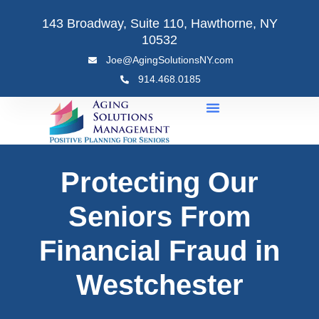
Skip
143 Broadway, Suite 110, Hawthorne, NY
to
10532
content
Joe@AgingSolutionsNY.com
914.468.0185
Protecting Our
Seniors From
Financial Fraud in
Westchester