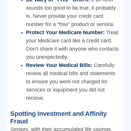
sounds too good to be true, it probably
is. Never provide your credit card
number for a “free” product or service.
Protect Your Medicare Number:
Treat
your Medicare card like a credit card.
Don’t share it with anyone who contacts
you unexpectedly.
Review Your Medical Bills:
Carefully
review all medical bills and statements
to ensure you were not charged for
services or equipment you did not
receive.
Spotting Investment and Affinity
Fraud
Seniors, with their accumulated life savings,