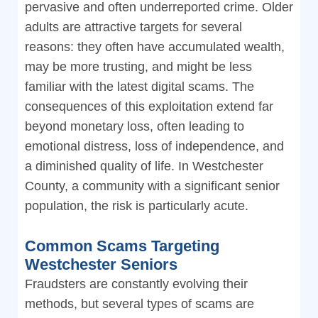
pervasive and often underreported crime. Older
adults are attractive targets for several
reasons: they often have accumulated wealth,
may be more trusting, and might be less
familiar with the latest digital scams. The
consequences of this exploitation extend far
beyond monetary loss, often leading to
emotional distress, loss of independence, and
a diminished quality of life. In Westchester
County, a community with a significant senior
population, the risk is particularly acute.
Common Scams Targeting
Westchester Seniors
Fraudsters are constantly evolving their
methods, but several types of scams are