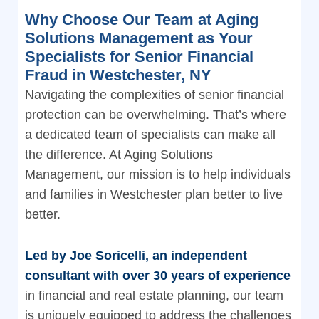
Why Choose Our Team at Aging
Solutions Management as Your
Specialists for Senior Financial
Fraud in Westchester, NY
Navigating the complexities of senior financial
protection can be overwhelming. That’s where
a dedicated team of specialists can make all
the difference. At Aging Solutions
Management, our mission is to help individuals
and families in Westchester plan better to live
better.
Led by Joe Soricelli, an independent
consultant with over 30 years of experience
in financial and real estate planning, our team
is uniquely equipped to address the challenges