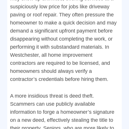
suspiciously low price for jobs like driveway
paving or roof repair. They often pressure the
homeowner to make a quick decision and may
demand a significant upfront payment before
disappearing without completing the work, or
performing it with substandard materials. In
Westchester, all home improvement
contractors are required to be licensed, and
homeowners should always verify a
contractor’s credentials before hiring them.
A more insidious threat is deed theft.
Scammers can use publicly available
information to forge a homeowner’s signature
on a new deed, effectively stealing the title to
their property. Seniors, who are more likely to