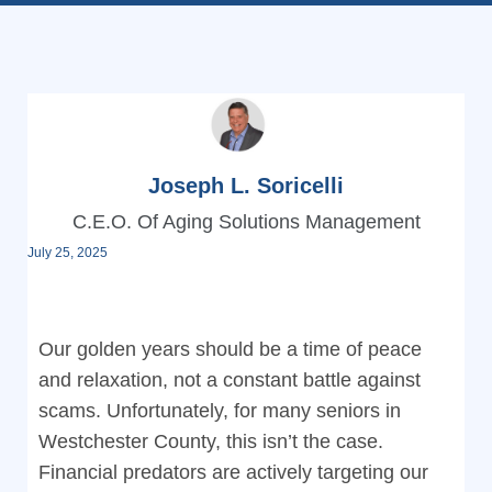
Joseph L. Soricelli
C.E.O. Of Aging Solutions Management
July 25, 2025
Our golden years should be a time of peace
and relaxation, not a constant battle against
scams. Unfortunately, for many seniors in
Westchester County, this isn’t the case.
Financial predators are actively targeting our