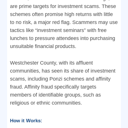
are prime targets for investment scams. These
schemes often promise high returns with little
to no risk, a major red flag. Scammers may use
tactics like “investment seminars” with free
lunches to pressure attendees into purchasing
unsuitable financial products.
Westchester County, with its affluent
communities, has seen its share of investment
scams, including Ponzi schemes and affinity
fraud. Affinity fraud specifically targets
members of identifiable groups, such as
religious or ethnic communities.
How it Works: