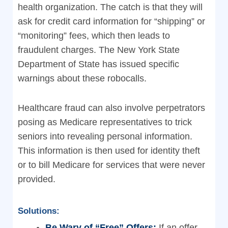
health organization. The catch is that they will
ask for credit card information for “shipping” or
“monitoring” fees, which then leads to
fraudulent charges. The New York State
Department of State has issued specific
warnings about these robocalls.
Healthcare fraud can also involve perpetrators
posing as Medicare representatives to trick
seniors into revealing personal information.
This information is then used for identity theft
or to bill Medicare for services that were never
provided.
Solutions:
Be Wary of “Free” Offers:
If an offer