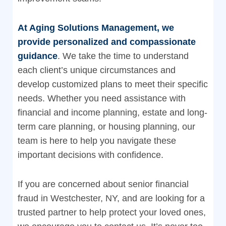
At Aging Solutions Management, we
provide personalized and compassionate
guidance
. We take the time to understand
each client’s unique circumstances and
develop customized plans to meet their specific
needs. Whether you need assistance with
financial and income planning, estate and long-
term care planning, or housing planning, our
team is here to help you navigate these
important decisions with confidence.
If you are concerned about senior financial
fraud in Westchester, NY, and are looking for a
trusted partner to help protect your loved ones,