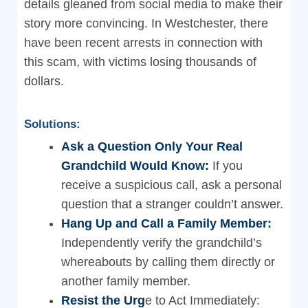
details gleaned from social media to make their
story more convincing. In Westchester, there
have been recent arrests in connection with
this scam, with victims losing thousands of
dollars.
Solutions:
Ask a Question Only Your Real
Grandchild Would Know:
If you
receive a suspicious call, ask a personal
question that a stranger couldn’t answer.
Hang Up and Call a Family Member:
Independently verify the grandchild’s
whereabouts by calling them directly or
another family member.
Resist the Urg
e to Act Immediately: