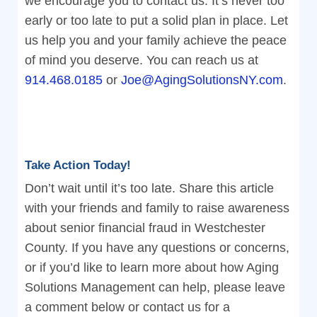
we encourage you to contact us. It’s never too
early or too late to put a solid plan in place. Let
us help you and your family achieve the peace
of mind you deserve. You can reach us at
914.468.0185
or
Joe@AgingSolutionsNY.com
.
Take Action Today!
Don’t wait until it’s too late. Share this article
with your friends and family to raise awareness
about senior financial fraud in Westchester
County. If you have any questions or concerns,
or if you’d like to learn more about how Aging
Solutions Management can help, please leave
a comment below or contact us for a