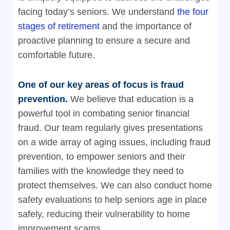
facing today’s seniors. We understand
the four
stages of retirement
and the importance of
proactive planning to ensure a secure and
comfortable future.
One of our key areas of focus is fraud
prevention.
We believe that education is a
powerful tool in combating senior financial
fraud. Our team regularly gives presentations
on a wide array of aging issues, including fraud
prevention, to empower seniors and their
families with the knowledge they need to
protect themselves. We can also conduct home
safety evaluations to help seniors age in place
safely, reducing their vulnerability to home
improvement scams.