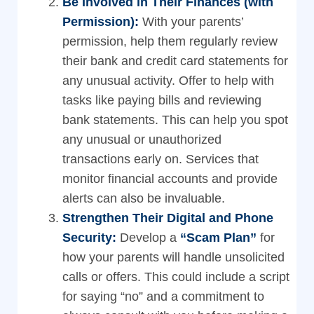
Be Involved in Their Finances (with
Permission):
With your parents’
permission, help them regularly review
their bank and credit card statements for
any unusual activity. Offer to help with
tasks like paying bills and reviewing
bank statements. This can help you spot
any unusual or unauthorized
transactions early on. Services that
monitor financial accounts and provide
alerts can also be invaluable.
Strengthen Their Digital and Phone
Security:
Develop a
“Scam Plan”
for
how your parents will handle unsolicited
calls or offers. This could include a script
for saying “no” and a commitment to