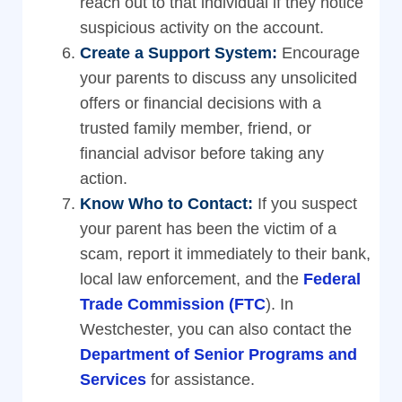
reach out to that individual if they notice
suspicious activity on the account.
Create a Support System:
Encourage
your parents to discuss any unsolicited
offers or financial decisions with a
trusted family member, friend, or
financial advisor before taking any
action.
Know Who to Contact:
If you suspect
your parent has been the victim of a
scam, report it immediately to their bank,
local law enforcement, and the
Federal
Trade Commission (FTC
). In
Westchester, you can also contact the
Department of Senior Programs and
Services
for assistance.