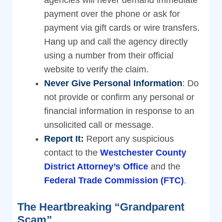
agencies will never demand immediate
payment over the phone or ask for
payment via gift cards or wire transfers.
Hang up and call the agency directly
using a number from their official
website to verify the claim.
Never Give Personal Information
: Do
not provide or confirm any personal or
financial information in response to an
unsolicited call or message.
Report It:
Report any suspicious
contact to the
Westchester County
District Attorney’s Office
and the
Federal Trade Commission (FTC)
.
The Heartbreaking “Grandparent
Scam”