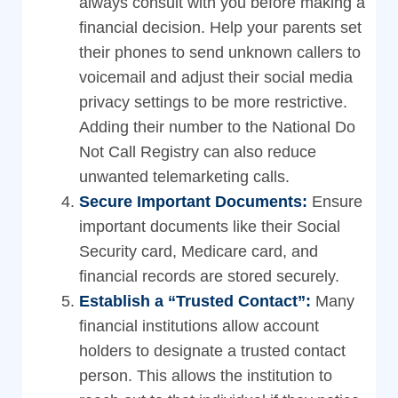
always consult with you before making a
financial decision. Help your parents set
their phones to send unknown callers to
voicemail and adjust their social media
privacy settings to be more restrictive.
Adding their number to the National Do
Not Call Registry can also reduce
unwanted telemarketing calls.
Secure Important Documents:
Ensure
important documents like their Social
Security card, Medicare card, and
financial records are stored securely.
Establish a “Trusted Contact”:
Many
financial institutions allow account
holders to designate a trusted contact
person. This allows the institution to