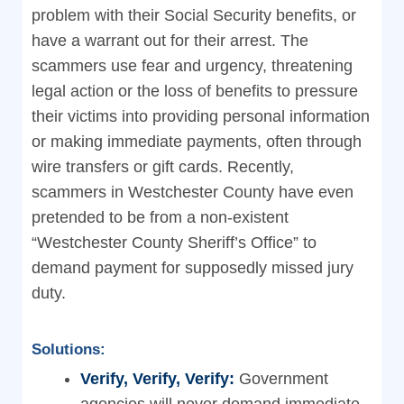
problem with their Social Security benefits, or
have a warrant out for their arrest. The
scammers use fear and urgency, threatening
legal action or the loss of benefits to pressure
their victims into providing personal information
or making immediate payments, often through
wire transfers or gift cards. Recently,
scammers in Westchester County have even
pretended to be from a non-existent
“Westchester County Sheriff’s Office” to
demand payment for supposedly missed jury
duty.
Solutions:
Verify, Verify, Verify:
Government