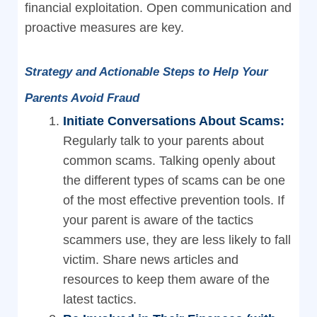
financial exploitation. Open communication and
proactive measures are key.
Strategy and Actionable Steps to Help Your
Parents Avoid Fraud
Initiate Conversations About Scams:
Regularly talk to your parents about
common scams. Talking openly about
the different types of scams can be one
of the most effective prevention tools. If
your parent is aware of the tactics
scammers use, they are less likely to fall
victim. Share news articles and
resources to keep them aware of the
latest tactics.