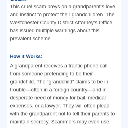
This cruel scam preys on a grandparent’s love
and instinct to protect their grandchildren. The
Westchester County District Attorney’s Office
has issued multiple warnings about this
prevalent scheme.
How it Works:
A grandparent receives a frantic phone call
from someone pretending to be their
grandchild. The “grandchild” claims to be in
trouble—often in a foreign country—and in
desperate need of money for bail, medical
expenses, or a lawyer. They will often plead
with the grandparent not to tell their parents to
maintain secrecy. Scammers may even use